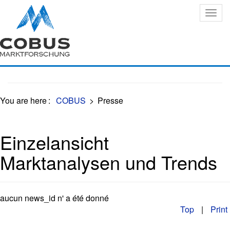
Oops, an error occurred! Code: 20260807080112c3f21628
You are here
:
COBUS
>
Presse
Einzelansicht
Marktanalysen und Trends
aucun news_id n' a été donné
Top
|
Print