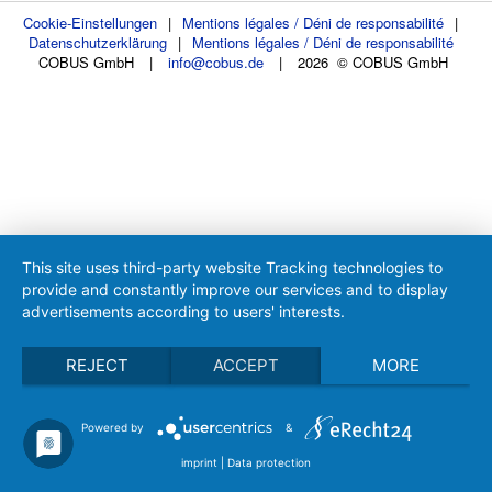
Cookie-Einstellungen
|
Mentions légales / Déni de responsabilité
|
Datenschutzerklärung
|
Mentions légales / Déni de responsabilité
COBUS GmbH
|
info@cobus.de
|
2026 © COBUS GmbH
This site uses third-party website Tracking technologies to
provide and constantly improve our services and to display
advertisements according to users' interests.
REJECT
ACCEPT
MORE
Powered by
&
imprint
|
Data protection