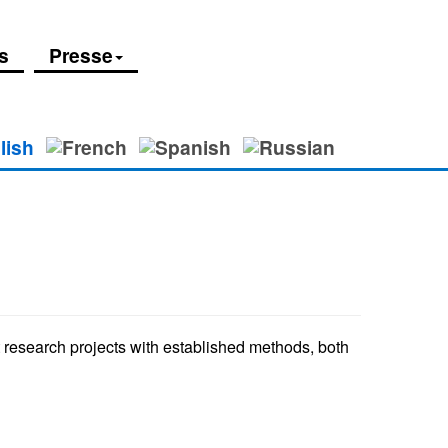
s
Presse
et research projects with established methods, both