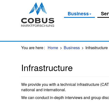
Oops, an error occurred! Code: 20260807233018dda739ae
Business
Ser
You are here
:
Home
>
Business
>
Infrastructure
Infrastructure
We provide you with a technical infrastructure (CATI
national and international.
We can conduct in-depth interviews and group discu