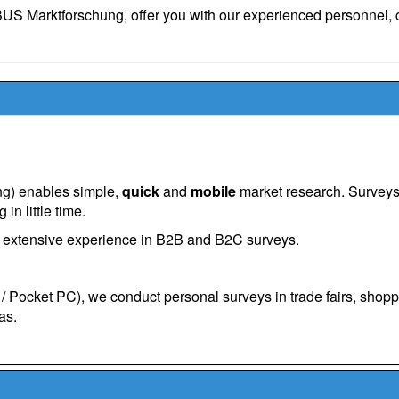
S Marktforschung, offer you with our experienced personnel, c
ing) enables simple,
quick
and
mobile
market research. Survey
in little time.
d extensive experience in B2B and B2C surveys.
 Pocket PC), we conduct personal surveys in trade fairs, shop
as.