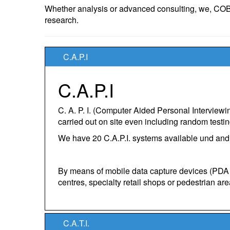
Whether analysis or advanced consulting, we, COBU
research.
C.A.P.I
C.A.P.I
C. A. P. I. (Computer Aided Personal Interview
carried out on site even including random testing 
We have 20 C.A.P.I. systems available und an
By means of mobile data capture devices (PDA /
centres, specialty retail shops or pedestrian are
C.A.T.I.