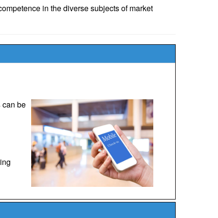
ompetence in the diverse subjects of market
s can be
ping