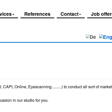
vices
References
Contact
Job offer
, CAPI, Online, Eyescanning..........) to conduct all sort of mark
ssion in our studio for you.