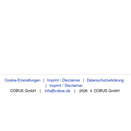
Cookie-Einstellungen
|
Imprint / Disclaimer
|
Datenschutzerklärung
|
Imprint / Disclaimer
COBUS GmbH
|
info@cobus.de
|
2026 © COBUS GmbH