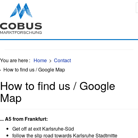
Oops, an error occurred! Code: 202608102243384c0ccc55
You are here
:
Home
>
Contact
>
How to find us / Google Map
How to find us / Google
Map
... A5 from Frankfurt:
Get off at exit Karlsruhe-Süd
follow the slip road towards Karlsruhe Stadtmitte