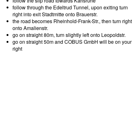
follow the slip road towards Karlsruhe
follow through the Edeltrud Tunnel, upon exiting turn
right into exit Stadtmitte onto Brauerstr.
the road becomes Rheinhold-Frank-Str., then turn right
onto Amalienstr.
go on straight 80m, turn slightly left onto Leopoldstr.
go on straight 50m and COBUS GmbH will be on your
right