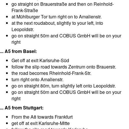
go straight on Brauerstraße and then on Reinhold-
Frank-Straße
at Mühlburger Tor turn right on to Amalienstr.
at the next roudabout, slightly to your left, into
Leopoldstr.
go on straight 50m and COBUS GmbH will be on your
right
... A5 from Basel:
Get off at exit Karlsruhe-Süd
follow the slip road towards Zentrum onto Brauerstr.
the road becomes Rheinhold-Frank-Str.
turn right onto Amalienstr.
go on straight 80m, turn slightly left onto Leopoldstr.
go on straight 50m and COBUS GmbH will be on your
right
... A5 from Stuttgart:
From the A8 towards Frankfurt
get off at exit Karlsruhe-Mitte